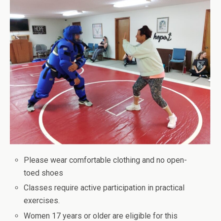
Please wear comfortable clothing and no open-
toed shoes
Classes require active participation in practical
exercises.
Women 17 years or older are eligible for this