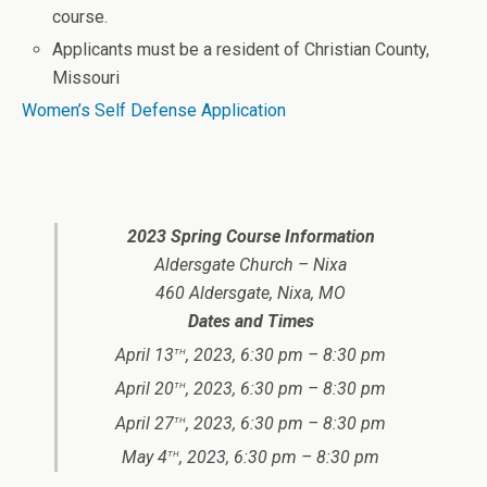
course.
Applicants must be a resident of Christian County,
Missouri
Women’s Self Defense Application
2023 Spring Course Information
Aldersgate Church – Nixa
460 Aldersgate, Nixa, MO
Dates and Times
th
April 13
, 2023, 6:30 pm – 8:30 pm
th
April 20
, 2023, 6:30 pm – 8:30 pm
th
April 27
, 2023, 6:30 pm – 8:30 pm
th
May 4
, 2023, 6:30 pm – 8:30 pm