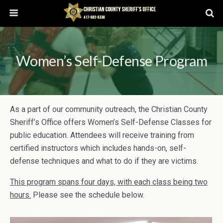
Women’s Self-Defense Program
As a part of our community outreach, the Christian County
Sheriff’s Office offers Women’s Self-Defense Classes for
public education. Attendees will receive training from
certified instructors which includes hands-on, self-
defense techniques and what to do if they are victims.
This program spans four days, with each class being two
hours.
Please see the schedule below.