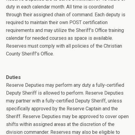
duty in each calendar month. All time is coordinated
through their assigned chain of command. Each deputy is
required to maintain their own POST certification
requirements and may utilize the Sheriff’s Office training
calendar for needed courses as space is available.
Reserves must comply with all policies of the Christian
County Sheriff’s Office.
Duties
Reserve Deputies may perform any duty a fully-certified
Deputy Sheriff is allowed to perform. Reserve Deputies
may partner with a fully-certified Deputy Sheriff, unless
specifically approved by the Reserve Captain and the
Sheriff. Reserve Deputies may be approved to cover open
shifts within assigned areas at the discretion of the
division commander. Reserves may also be eligible to