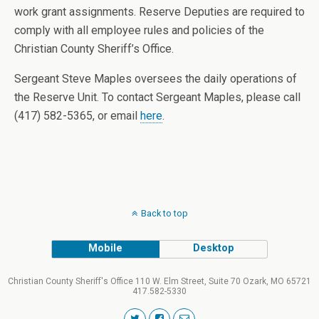
work grant assignments. Reserve Deputies are required to
comply with all employee rules and policies of the
Christian County Sheriff’s Office.
Sergeant Steve Maples oversees the daily operations of
the Reserve Unit. To contact Sergeant Maples, please call
(417) 582-5365, or email
here
.
Back to top
Mobile
Desktop
Christian County Sheriff's Office 110 W. Elm Street, Suite 70 Ozark, MO 65721
417.582-5330