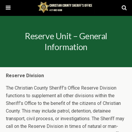
Reserve Unit – General
Information
Reserve Division
The Christian County Sheriff’s Office Reserve Division
functions to supplement all other divisions within the
Sheriff’s Office to the benefit of the citizens of Christian
County. This may include patrol, detention, detainee
transport, civil process, or investigations. The Sheriff may
call on the Reserve Division in times of natural or man-