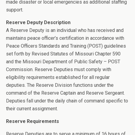
made disaster or local emergencies as additional staffing
support.
Reserve Deputy Description
A Reserve Deputy is an individual who has received and
maintains peace officer’s certification in accordance with
Peace Officers Standards and Training (POST) guidelines
set forth by Revised Statutes of Missouri Chapter 590
and the Missouri Department of Public Safety – POST
Commission. Reserve Deputies must comply with
eligibility requirements established for all regular
deputies. The Reserve Division functions under the
command of the Reserve Captain and Reserve Sergeant.
Deputies fall under the daily chain of command specific to
their current assignment.
Reserve Requirements
Reserve Deputies are to serve a minimum of 16 hours of