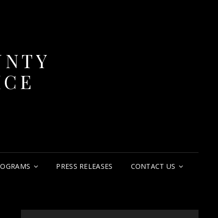
UNTY
ICE
ROGRAMS
PRESS RELEASES
CONTACT US