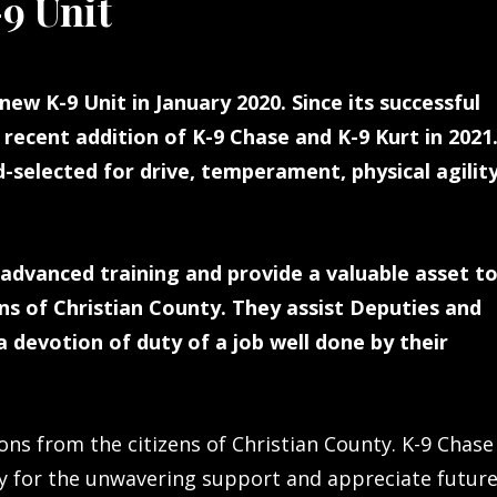
9 Unit
new K-9 Unit in January 2020. Since its successful
recent addition of K-9 Chase and K-9 Kurt in 2021
selected for drive, temperament, physical agility
advanced training and provide a valuable asset t
s of Christian County. They assist Deputies and
 devotion of duty of a job well done by their
ns from the citizens of Christian County. K-9 Chase
y for the unwavering support and appreciate futur