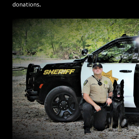
donations
.