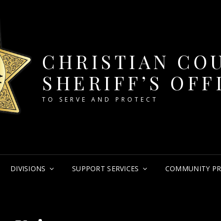
CHRISTIAN CO
SHERIFF’S OFF
TO SERVE AND PROTECT
DIVISIONS
SUPPORT SERVICES
COMMUNITY P