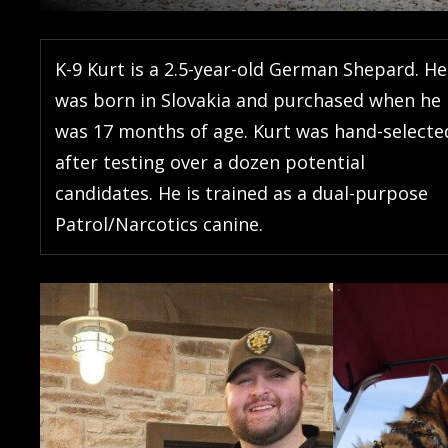
K-9 Kurt is a 2.5-year-old German Shepard. He
was born in Slovakia and purchased when he
was 17 months of age. Kurt was hand-selecte
after testing over a dozen potential
candidates. He is trained as a dual-purpose
Patrol/Narcotics canine.