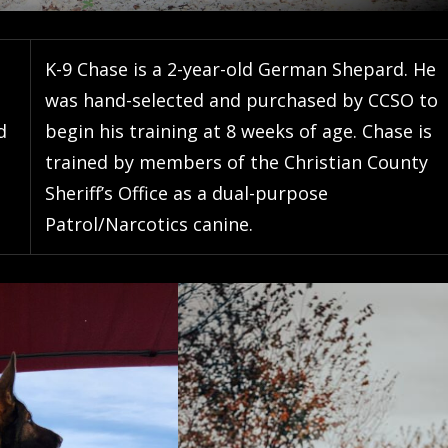
K-9 Chase is a 2-year-old German Shepard. He
was hand-selected and purchased by CCSO to
d
begin his training at 8 weeks of age. Chase is
trained by members of the Christian County
Sheriff’s Office as a dual-purpose
Patrol/Narcotics canine.