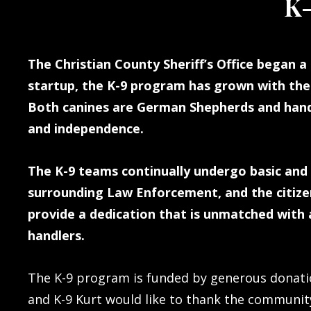
K-
The Christian County Sheriff’s Office began a 
startup, the K-9 program has grown with the 
Both canines are German Shepherds and hand-
and independence.
The K-9 teams continually undergo basic and 
surrounding Law Enforcement, and the citizen
provide a dedication that is unmatched with a
handlers.
The K-9 program is funded by generous donatio
and K-9 Kurt would like to thank the communit