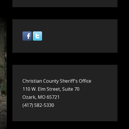
Share
Christian County Sheriff's Office
110 W. Elm Street, Suite 70
Ozark, MO 65721
(417) 582-5330