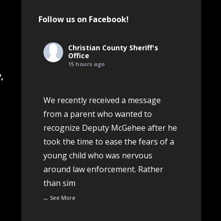
Follow us on Facebook!
Christian County Sheriff's
Office
.
15 hours ago
,
We recently received a message
from a parent who wanted to
o
recognize Deputy McGehee after he
took the time to ease the fears of a
young child who was nervous
around law enforcement. Rather
than sim
...
See More
e
View on Facebook
·