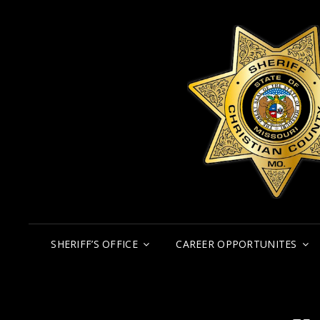
SHERIFF’S OFFICE
CAREER OPPORTUNITES