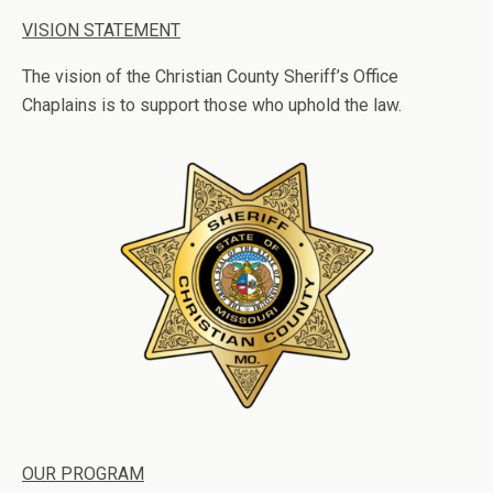
VISION STATEMENT
The vision of the Christian County Sheriff’s Office
Chaplains is to support those who uphold the law.
OUR PROGRAM