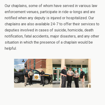
Our chaplains, some of whom have served in various law
enforcement venues, participate in ride-a-longs and are
notified when any deputy is injured or hospitalized. Our
chaplains are also available 24-7 to offer their services to
deputies involved in cases of suicide, homicide, death
notification, fatal accidents, major disasters, and any other
situation in which the presence of a chaplain would be
helpful.