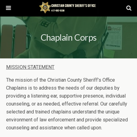
Chaplain Corps
MISSION STATEMENT
The mission of the Christian County Sheriff’s Office
Chaplains is to address the needs of our deputies by
providing a listening ear, supportive presence, individual
counseling, or as needed, effective referral. Our carefully
selected and trained chaplains understand the unique
environment of law enforcement and provide specialized
counseling and assistance when called upon.