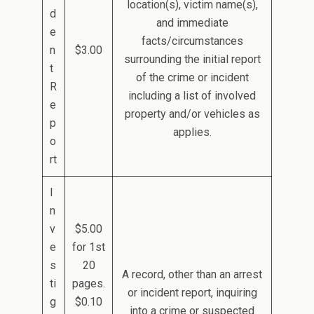
location(s), victim name(s),
d
and immediate
e
facts/circumstances
n
$3.00
surrounding the initial report
t
of the crime or incident
R
including a list of involved
e
property and/or vehicles as
p
applies.
o
rt
I
n
v
$5.00
e
for 1st
s
20
A record, other than an arrest
ti
pages.
or incident report, inquiring
g
$0.10
into a crime or suspected