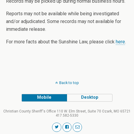
Records may be picked up during normal business hours.
Reports may not be available while being investigated
and/or adjudicated. Some records may not available for
immediate release.
For more facts about the Sunshine Law, please click
here
.
Back to top
Mobile
Desktop
Christian County Sheriff's Office 110 W. Elm Street, Suite 70 Ozark, MO 65721
417.582-5330