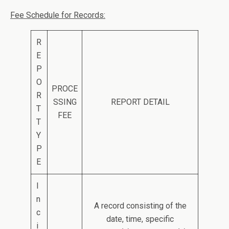
Fee Schedule for Records:
R
E
P
O
PROCE
R
SSING
REPORT DETAIL
T
FEE
T
Y
P
E
I
n
A record consisting of the
c
date, time, specific
i