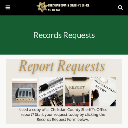
Records Requests