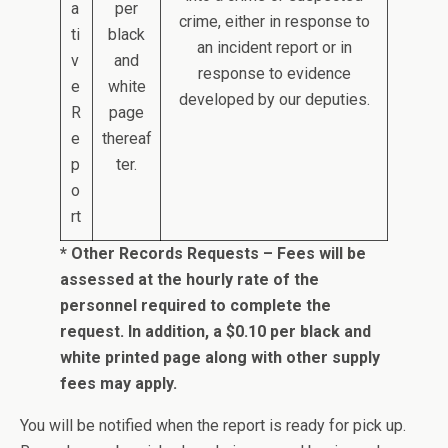
a
per
crime, either in response to
ti
black
an incident report or in
v
and
response to evidence
e
white
developed by our deputies.
R
page
e
thereaf
p
ter.
o
rt
* Other Records Requests – Fees will be
assessed at the hourly rate of the
personnel required to complete the
request. In addition, a $0.10 per black and
white printed page along with other supply
fees may apply.
You will be notified when the report is ready for pick up.