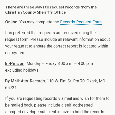
There are three ways to request records from the
Christian County Sheriff’s Office.
Online
:
You may complete the
Records Request Form
.
It is preferred that requests are received using the
request form. Please include all relevant information about
your request to ensure the correct report is located within
our system.
In-Person
:
Monday – Friday 8:00 a.m. – 4:00 p.m.,
excluding holidays.
By Mail
:
Attn: Records, 110 W. Elm St. Rm 70, Ozark, MO
65721
If you are requesting records via mail and wish for them to
be mailed back, please include a self-addressed,
stamped envelope sufficient in size to hold the records.