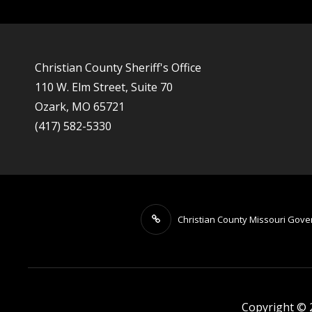
Christian County Sheriff's Office
110 W. Elm Street, Suite 70
Ozark, MO 65721
(417) 582-5330
Christian County Missouri Gov
Copyright ©