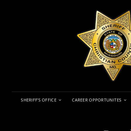
SHERIFF’S OFFICE
CAREER OPPORTUNITES