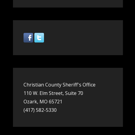
Share
Christian County Sheriff's Office
110 W. Elm Street, Suite 70
Ozark, MO 65721
(417) 582-5330