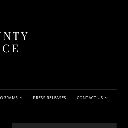
UNTY
ICE
ROGRAMS
PRESS RELEASES
CONTACT US