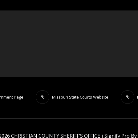
ernment Page
Missouri State Courts Website
 2026
CHRISTIAN COUNTY SHERIFF’S OFFICE
Signify Pro By
|