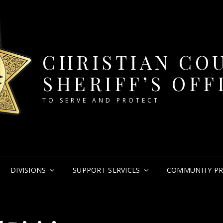
CHRISTIAN CO
SHERIFF’S OFF
TO SERVE AND PROTECT
DIVISIONS
SUPPORT SERVICES
COMMUNITY P