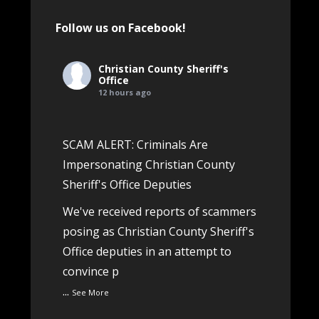
Follow us on Facebook!
Christian County Sheriff's
Office
12 hours ago
SCAM ALERT: Criminals Are
Impersonating Christian County
Sheriff's Office Deputies
We've received reports of scammers
posing as Christian County Sheriff's
Office deputies in an attempt to
convince p
...
See More
View on Facebook
·