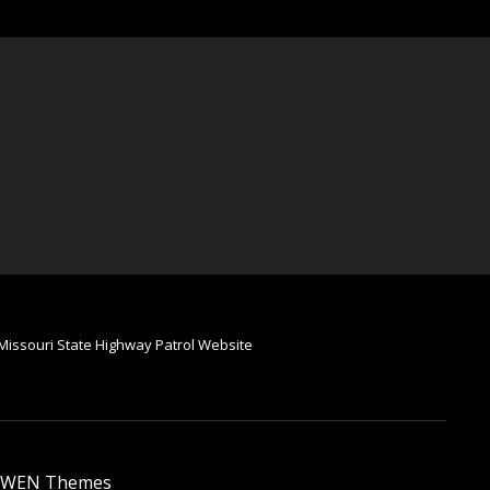
Missouri State Highway Patrol Website
WEN Themes