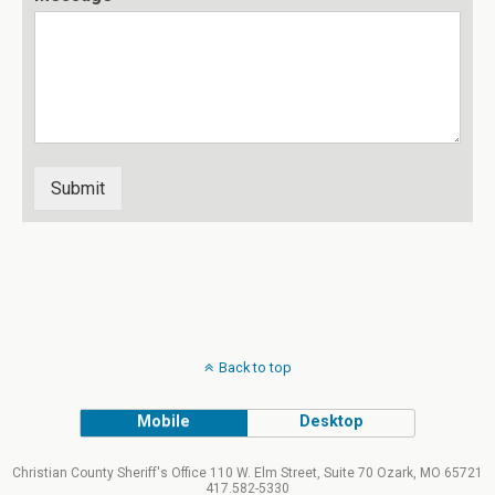
Submit
Back to top
Mobile
Desktop
Christian County Sheriff's Office 110 W. Elm Street, Suite 70 Ozark, MO 65721
417.582-5330