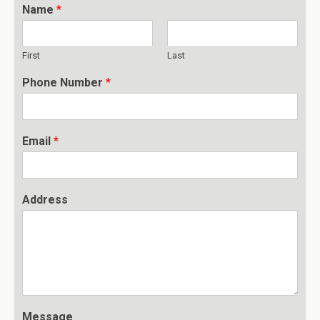
Name
*
First
Last
Phone Number
*
Email
*
Address
Message