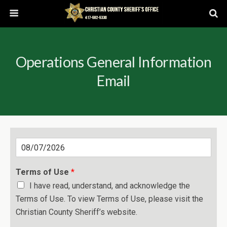
Operations General Information
Email
D
a
t
Terms of Use
*
e
I have read, understand, and acknowledge the
Terms of Use. To view Terms of Use, please visit the
Christian County Sheriff’s website.