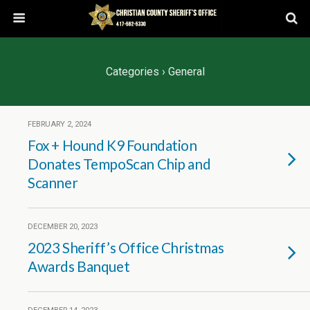
Categories ›
General
FEBRUARY 2, 2024
Fox + Hound K9 Foundation
Donates TempoScan Chip and
Scanner
DECEMBER 20, 2023
2023 Sheriff’s Office Christmas
Awards Banquet