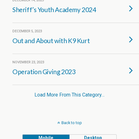
DECEMBER 14, 2023
Sheriff’s Youth Academy 2024
DECEMBER 5, 2023
Out and About with K9 Kurt
NOVEMBER 23, 2023
Operation Giving 2023
Load More From This Category…
Back to top
Mobile
Desktop