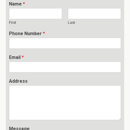
Name
*
First
Last
Phone Number
*
Email
*
Address
Message