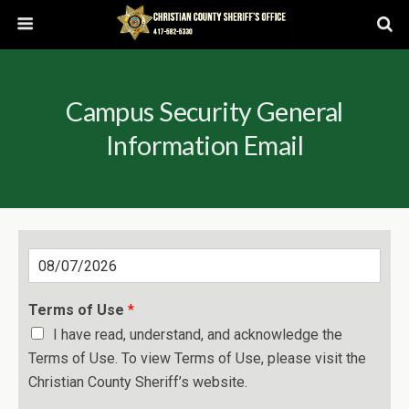
Campus Security General
Information Email
D
a
t
Terms of Use
*
e
I have read, understand, and acknowledge the
Terms of Use. To view Terms of Use, please visit the
Christian County Sheriff’s website.