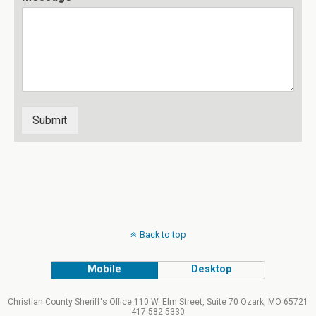
Submit
Back to top
Mobile
Desktop
Christian County Sheriff's Office 110 W. Elm Street, Suite 70 Ozark, MO 65721
417.582-5330