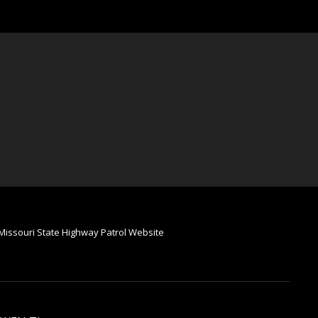
Missouri State Highway Patrol Website