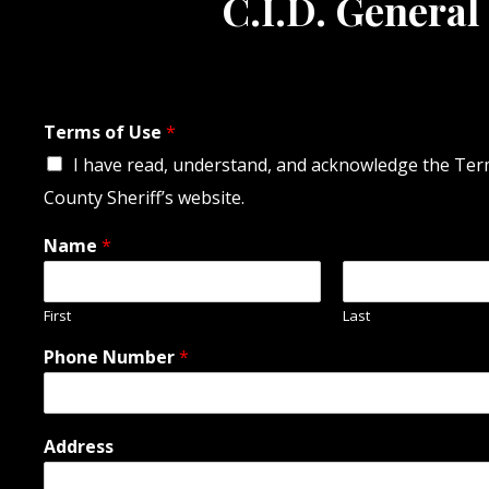
C.I.D. General
Terms of Use
*
I have read, understand, and acknowledge the Terms
County Sheriff’s website.
Name
*
First
Last
Phone Number
*
Address