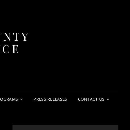
UNTY
ICE
ROGRAMS
PRESS RELEASES
CONTACT US