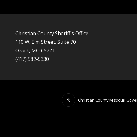
Christian County Sheriff's Office
110 W. Elm Street, Suite 70
Ozark, MO 65721
(417) 582-5330
Christian County Missouri Gov