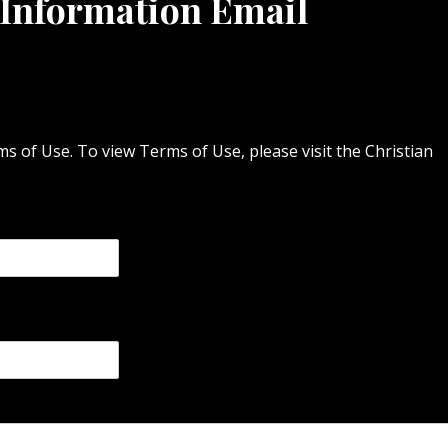
 Information Email
 of Use. To view Terms of Use, please visit the Christian