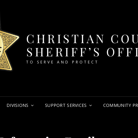
CHRISTIAN CO
SHERIFF’S OFF
TO SERVE AND PROTECT
DIVISIONS
SUPPORT SERVICES
COMMUNITY P