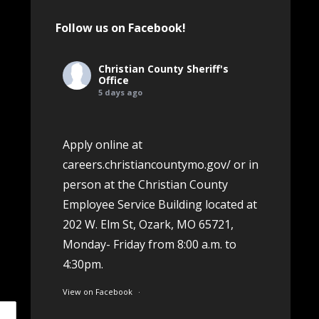
Follow us on Facebook!
Christian County Sheriff's
Office
5 days ago
Apply online at
careers.christiancountymo.gov/
or in
person at the Christian County
Employee Service Building located at
202 W. Elm St, Ozark, MO 65721,
Monday- Friday from 8:00 a.m. to
4:30pm.
View on Facebook
·
Share