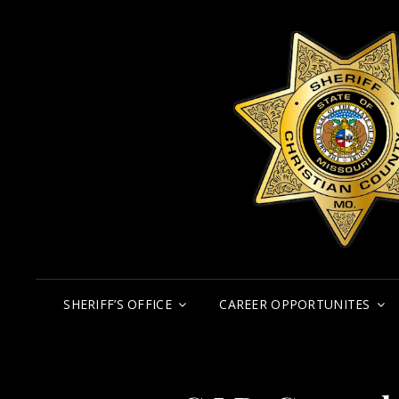
SHERIFF’S OFFICE
CAREER OPPORTUNITES