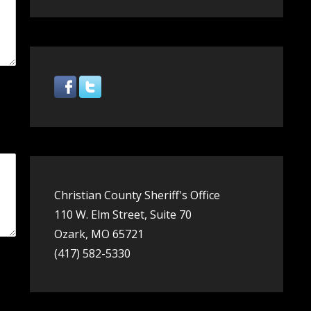
Christian County Sheriff's Office
110 W. Elm Street, Suite 70
Ozark, MO 65721
(417) 582-5330