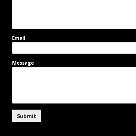
Email
*
Message
Submit