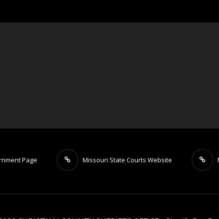
ernment Page
Missouri State Courts Website