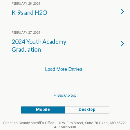
FEBRUARY 28, 2024
K-9s and H2O
FEBRUARY 27, 2024
2024 Youth Academy
Graduation
Load More Entries…
Back to top
Mobile
Desktop
Christian County Sheriff's Office 110 W. Elm Street, Suite 70 Ozark, MO 65721
417.582-5330