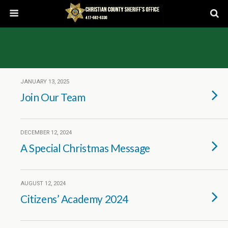
JANUARY 13, 2025
Join Our Team
DECEMBER 12, 2024
A Special Christmas Message
AUGUST 12, 2024
Citizens’ Academy 2024